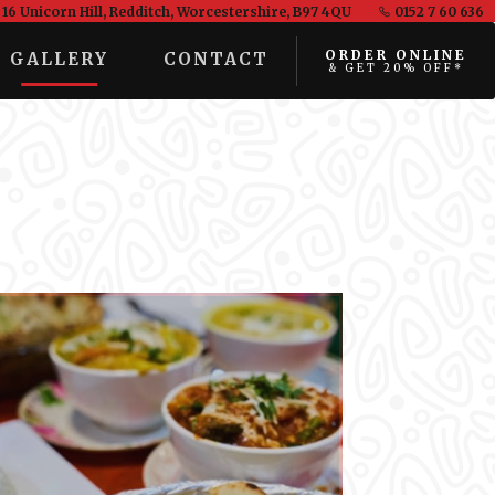
16 Unicorn Hill, Redditch, Worcestershire, B97 4QU
0152 7 60 636
ORDER ONLINE
GALLERY
CONTACT
& GET 20% OFF*