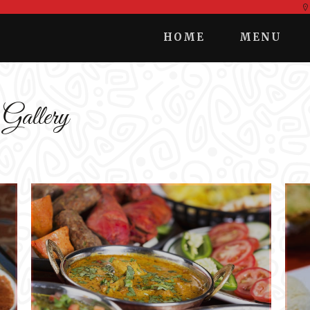
HOME
MENU
 Gallery