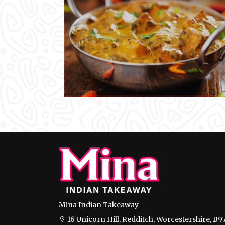
Mina Indian Takeaway
16 Unicorn Hill, Redditch, Worcestershire, B9