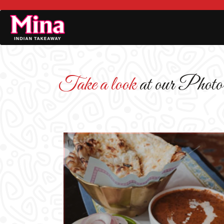
Take a look
at our Photo