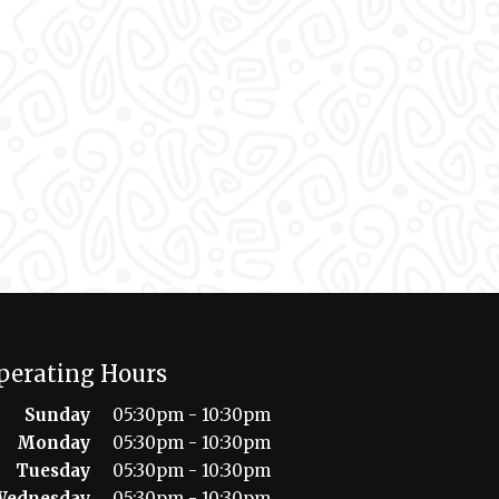
perating Hours
Sunday
05:30pm - 10:30pm
Monday
05:30pm - 10:30pm
Tuesday
05:30pm - 10:30pm
Wednesday
05:30pm - 10:30pm