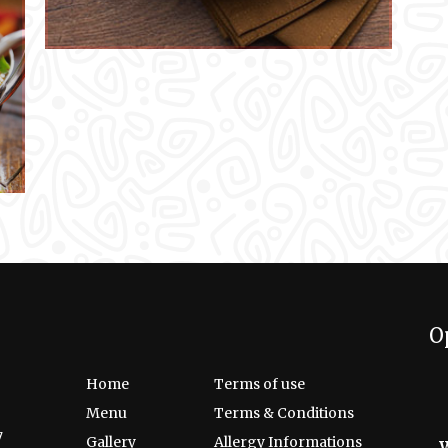
O
Home
Terms of use
Menu
Terms & Conditions
7
Gallery
Allergy Informations